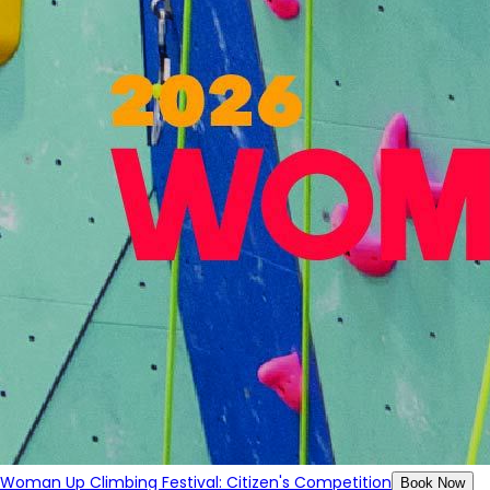
Woman Up Climbing Festival: Citizen's Competition
Book Now