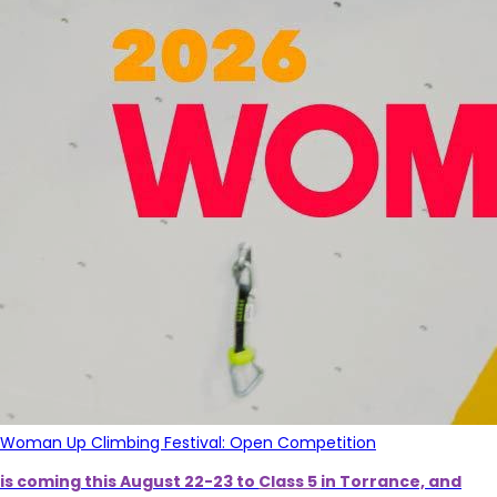
Woman Up Climbing Festival: Open Competition
is coming this August 22-23 to
Class 5
in Torrance, and