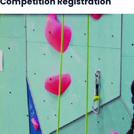
Competition Registration