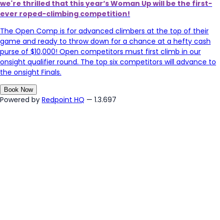
we're thrilled that
t
his year’s Woman Up will be the first-
ever roped-climbing competition!
The Open Comp is for advanced climbers at the top of their
game and ready to throw down for a chance at a hefty cash
purse of $10,000! Open competitors must first climb in our
onsight qualifier round. The top six competitors will advance to
the onsight Finals.
Book Now
Powered by
Redpoint HQ
— 1.3.697