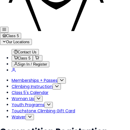
Class 5
Our Locations
Contact Us
Class 5
Sign In / Register
Memberships + Passes
Climbing Instruction
Class 5's Calendar
Woman Up
Youth Programs
Touchstone Climbing Gift Card
Waiver