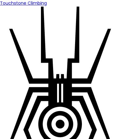
Touchstone Climbing