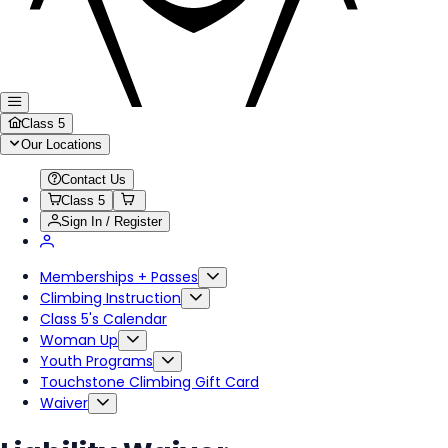
Class 5
Our Locations
Contact Us
Class 5
Sign In / Register
Memberships + Passes
Climbing Instruction
Class 5's Calendar
Woman Up
Youth Programs
Touchstone Climbing Gift Card
Waiver