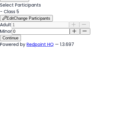
Select Participants
-
Class 5
Edit
Change Participants
Adult
Minor
Continue
Powered by
Redpoint HQ
— 1.3.697