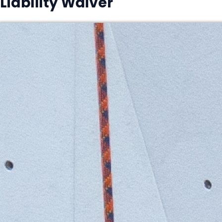
Liability Waiver