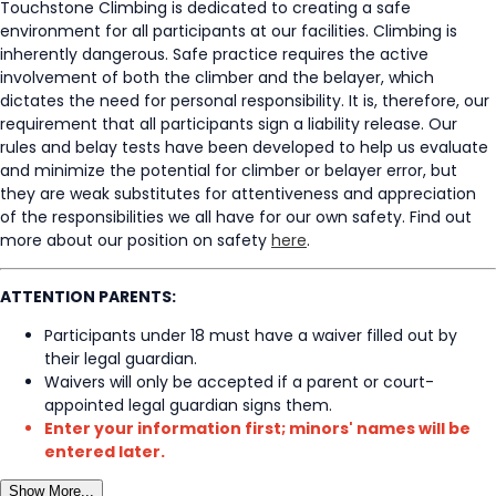
Touchstone Climbing is dedicated to creating a safe
environment for all participants at our facilities. Climbing is
inherently dangerous. Safe practice requires the active
involvement of both the climber and the belayer, which
dictates the need for personal responsibility. It is, therefore, our
requirement that all participants sign a liability release. Our
rules and belay tests have been developed to help us evaluate
and minimize the potential for climber or belayer error, but
they are weak substitutes for attentiveness and appreciation
of the responsibilities we all have for our own safety. Find out
more about our position on safety
here
.
ATTENTION PARENTS:
Participants under 18 must have a waiver filled out by
their legal guardian.
Waivers will only be accepted if a parent or court-
appointed legal guardian signs them.
Enter your information first; minors' names will be
entered later.
Show More...