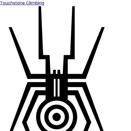
Touchstone Climbing