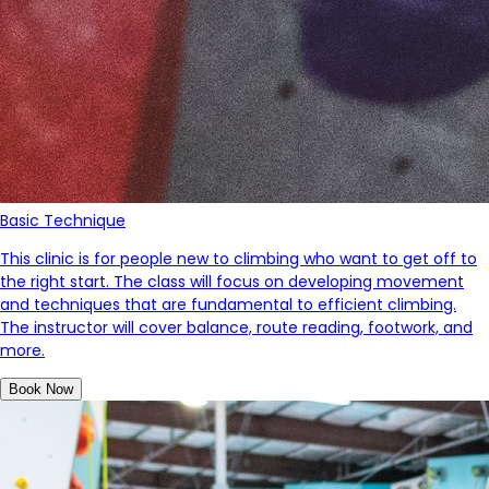
Basic Technique
This clinic is for people new to climbing who want to get off to
the right start. The class will focus on developing movement
and techniques that are fundamental to efficient climbing.
The instructor will cover balance, route reading, footwork, and
more.
Book Now