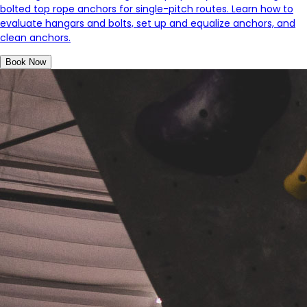
bolted top rope anchors for single-pitch routes. Learn how to
evaluate hangars and bolts, set up and equalize anchors, and
clean anchors.
Book Now