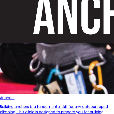
Anchors
Building anchors is a fundamental skill for any outdoor roped
climbing. This clinic is designed to prepare you for building