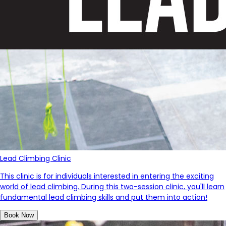
Lead Climbing Clinic
This clinic is for individuals interested in entering the exciting
world of lead climbing. During this two-session clinic, you'll learn
fundamental lead climbing skills and put them into action!
Book Now