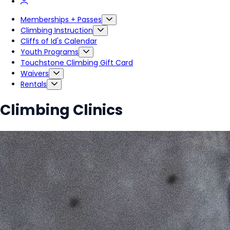
Memberships + Passes
Climbing Instruction
Cliffs of Id's Calendar
Youth Programs
Touchstone Climbing Gift Card
Waivers
Rentals
Climbing Clinics