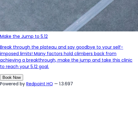
Make the Jump to 5.12
Break through the plateau and say goodbye to your self-
imposed limits! Many factors hold climbers back from
achieving a breakthrough, make the jump and take this clinic
to reach your 5.12 goal.
Book Now
Powered by
Redpoint HQ
— 1.3.697