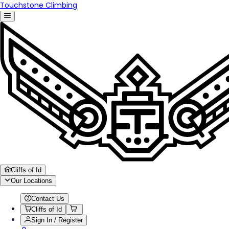
Touchstone Climbing
Cliffs of Id
Our Locations
Contact Us
Cliffs of Id
Sign In / Register