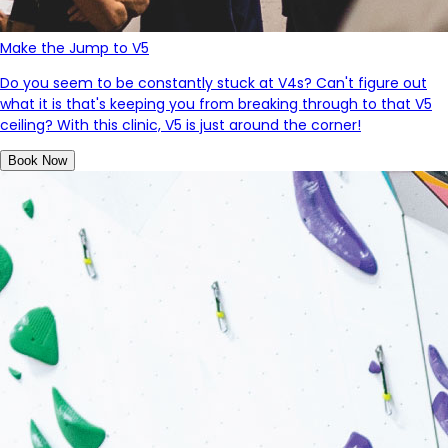
Make the Jump to V5
Do you seem to be constantly stuck at V4s? Can't figure out
what it is that's keeping you from breaking through to that V5
ceiling? With this clinic, V5 is just around the corner!
Book Now