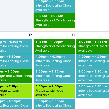
6:00pm - 6:30pm
Intro to Bouldering Class
Available
6:15pm - 7:00pm
Strength and Conditioning w/ Jamie
Available
12
13
0pm - 4:30pm
3:15pm - 4:00pm
3:00pm - 3:45pm
 to Bouldering Class
Strength and Conditioning w/ Jamie
Strength and Condit
lable
Available
Available
0pm - 5:30pm
4:00pm - 4:30pm
4:00pm - 4:30pm
 to Bouldering Class
Intro to Bouldering Class
Intro to Bouldering C
lable
Available
Available
5pm - 6:00pm
5:00pm - 5:30pm
5:00pm - 5:30pm
ngth and Conditioning w/ Jamie
Intro to Bouldering Class
Intro to Bouldering C
lable
Available
Available
0pm - 7:10pm
6:00pm - 7:00pm
6:00pm - 6:30pm
yoga w/ Lyss
Pilates w/ Monique
Intro to Bouldering C
lable
Available
Available
0pm - 6:30pm
6:00pm - 6:30pm
vid
 to Bouldering Class
Intro to Bouldering Class