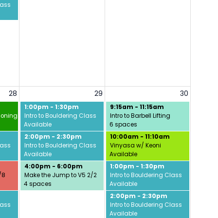
lass
28
29
30
1:00pm - 1:30pm
9:15am - 11:15am
ioning w/ David
Intro to Bouldering Class
Intro to Barbell Lifting
Available
6 spaces
2:00pm - 2:30pm
10:00am - 11:10am
lass
Intro to Bouldering Class
Vinyasa w/ Keoni
Available
Available
4:00pm - 6:00pm
1:00pm - 1:30pm
/8
Make the Jump to V5 2/2
Intro to Bouldering Class
4 spaces
Available
2:00pm - 2:30pm
lass
Intro to Bouldering Class
Available