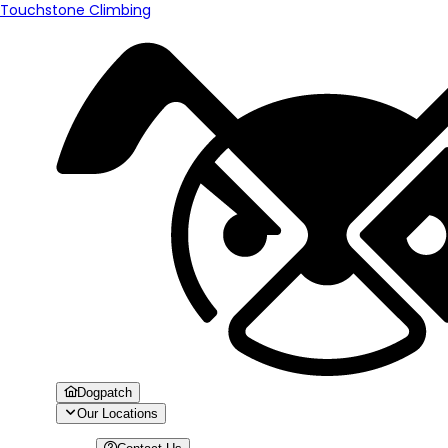
Touchstone Climbing
Dogpatch
Our Locations