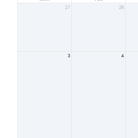
27
28
3
4