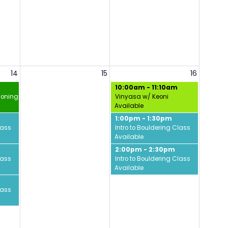
14
15
16
10:00am - 11:10am
ioning w/ David
Vinyasa w/ Keoni
Available
1:00pm - 1:30pm
lass
Intro to Bouldering Class
Available
2:00pm - 2:30pm
lass
Intro to Bouldering Class
Available
lass