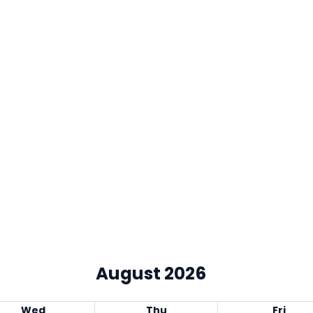
August 2026
Wed
Thu
Fri