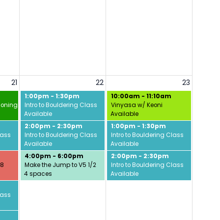
21
22
23
1:00pm - 1:30pm
10:00am - 11:10am
ioning w/ David
Intro to Bouldering Class
Vinyasa w/ Keoni
Available
Available
2:00pm - 2:30pm
1:00pm - 1:30pm
lass
Intro to Bouldering Class
Intro to Bouldering Class
Available
Available
4:00pm - 6:00pm
2:00pm - 2:30pm
/8
Make the Jump to V5 1/2
Intro to Bouldering Class
4 spaces
Available
lass