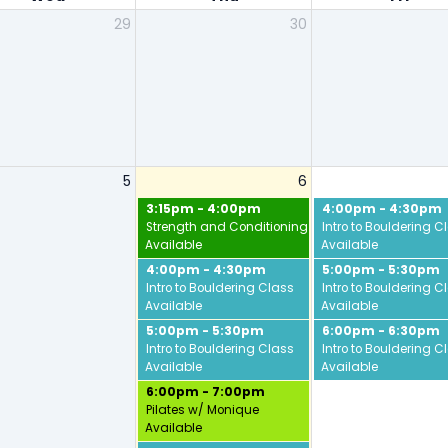
29
30
5
6
3:15pm - 4:00pm
4:00pm - 4:30pm
Strength and Conditioning w/ Jamie
Intro to Bouldering C
Available
Available
4:00pm - 4:30pm
5:00pm - 5:30pm
Intro to Bouldering Class
Intro to Bouldering C
Available
Available
5:00pm - 5:30pm
6:00pm - 6:30pm
Intro to Bouldering Class
Intro to Bouldering C
Available
Available
6:00pm - 7:00pm
Pilates w/ Monique
Available