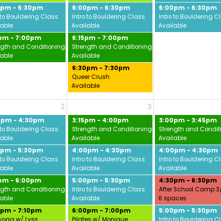
0pm - 6:30pm
6:00pm - 6:30pm
6:00pm - 6:30pm
vid
 to Bouldering Class
Intro to Bouldering Class
Intro to Bouldering C
lable
Available
Available
5pm - 7:00pm
6:15pm - 7:00pm
ngth and Conditioning w/ Jamie
Strength and Conditioning w/ Jamie
lable
Available
6:30pm - 7:30pm
Queer Crush
Available
2
3
0pm - 4:30pm
3:15pm - 4:00pm
3:00pm - 3:45pm
 to Bouldering Class
Strength and Conditioning w/ Jamie
Strength and Condit
lable
Available
Available
0pm - 5:30pm
4:00pm - 4:30pm
4:00pm - 4:30pm
 to Bouldering Class
Intro to Bouldering Class
Intro to Bouldering C
lable
Available
Available
5pm - 6:00pm
5:00pm - 5:30pm
4:30pm - 6:30pm
ngth and Conditioning w/ Jamie
Intro to Bouldering Class
After School Camp 3
lable
Available
6 spaces
0pm - 7:10pm
6:00pm - 7:00pm
5:00pm - 5:30pm
yoga w/ Lyss
Pilates w/ Monique
Intro to Bouldering C