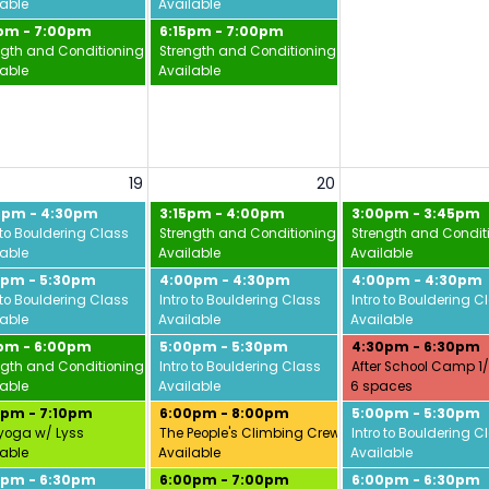
lable
Available
5pm - 7:00pm
6:15pm - 7:00pm
ngth and Conditioning w/ Jamie
Strength and Conditioning w/ Jamie
lable
Available
19
20
0pm - 4:30pm
3:15pm - 4:00pm
3:00pm - 3:45pm
 to Bouldering Class
Strength and Conditioning w/ Jamie
Strength and Condit
lable
Available
Available
0pm - 5:30pm
4:00pm - 4:30pm
4:00pm - 4:30pm
 to Bouldering Class
Intro to Bouldering Class
Intro to Bouldering C
lable
Available
Available
5pm - 6:00pm
5:00pm - 5:30pm
4:30pm - 6:30pm
ngth and Conditioning w/ Jamie
Intro to Bouldering Class
After School Camp 1
lable
Available
6 spaces
0pm - 7:10pm
6:00pm - 8:00pm
5:00pm - 5:30pm
yoga w/ Lyss
The People's Climbing Crew
Intro to Bouldering C
lable
Available
Available
0pm - 6:30pm
6:00pm - 7:00pm
6:00pm - 6:30pm