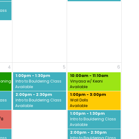
lass
4
5
6
1:00pm - 1:30pm
10:00am - 11:10am
ioning w/ David
Intro to Bouldering Class
Vinyasa w/ Keoni
Available
Available
2:00pm - 2:30pm
1:00pm - 3:00pm
lass
Intro to Bouldering Class
Wall Dolls
Available
Available
1:00pm - 1:30pm
/8
Intro to Bouldering Class
Available
2:00pm - 2:30pm
lass
Intro to Bouldering Class