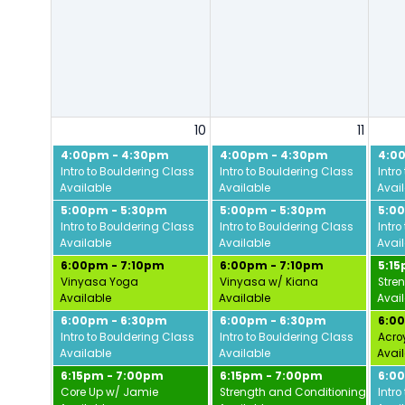
10
11
4:00pm - 4:30pm
4:00pm - 4:30pm
4:0
Intro to Bouldering Class
Intro to Bouldering Class
Intro
Available
Available
Avai
5:00pm - 5:30pm
5:00pm - 5:30pm
5:0
Intro to Bouldering Class
Intro to Bouldering Class
Intro
Available
Available
Avai
6:00pm - 7:10pm
6:00pm - 7:10pm
5:1
Vinyasa Yoga
Vinyasa w/ Kiana
Stre
Available
Available
Avai
6:00pm - 6:30pm
6:00pm - 6:30pm
6:0
Intro to Bouldering Class
Intro to Bouldering Class
Acro
Available
Available
Avai
6:15pm - 7:00pm
6:15pm - 7:00pm
6:0
Core Up w/ Jamie
Strength and Conditioning w/ Da
Intro