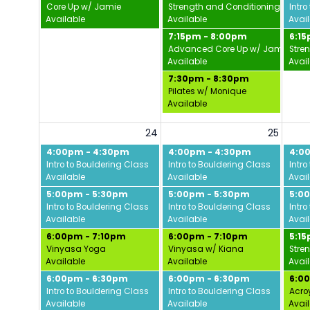
Core Up w/ Jamie
Strength and Conditioning w/ Da
Intro
Available
Available
Avai
7:15pm - 8:00pm
6:1
Advanced Core Up w/ Jamie
Stre
Available
Avai
7:30pm - 8:30pm
Pilates w/ Monique
Available
24
25
4:00pm - 4:30pm
4:00pm - 4:30pm
4:0
Intro to Bouldering Class
Intro to Bouldering Class
Intro
Available
Available
Avai
5:00pm - 5:30pm
5:00pm - 5:30pm
5:0
Intro to Bouldering Class
Intro to Bouldering Class
Intro
Available
Available
Avai
6:00pm - 7:10pm
6:00pm - 7:10pm
5:1
Vinyasa Yoga
Vinyasa w/ Kiana
Stre
Available
Available
Avai
6:00pm - 6:30pm
6:00pm - 6:30pm
6:0
Intro to Bouldering Class
Intro to Bouldering Class
Acro
Available
Available
Avai