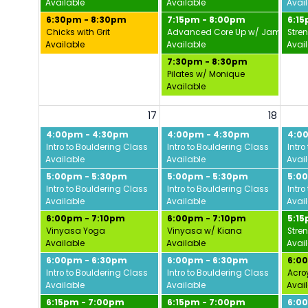
Available
Available
Avai
6:30pm - 8:30pm
7:15pm - 8:00pm
6:1
Chicks with Grit
Advanced Core Up w/ Jamie
Stre
Available
Available
Avai
7:30pm - 8:30pm
Pilates w/ Monique
Available
17
18
4:00pm - 4:30pm
4:00pm - 4:30pm
4:0
Intro to Bouldering Class
Intro to Bouldering Class
Intro
Available
Available
Avai
5:00pm - 5:30pm
5:00pm - 5:30pm
5:0
Intro to Bouldering Class
Intro to Bouldering Class
Intro
Available
Available
Avai
6:00pm - 7:10pm
6:00pm - 7:10pm
5:1
Vinyasa Yoga
Vinyasa w/ Kiana
Stre
Available
Available
Avai
6:00pm - 6:30pm
6:00pm - 6:30pm
6:0
Intro to Bouldering Class
Intro to Bouldering Class
Acro
Available
Available
Avai
6:15pm - 7:00pm
6:15pm - 7:00pm
6:0