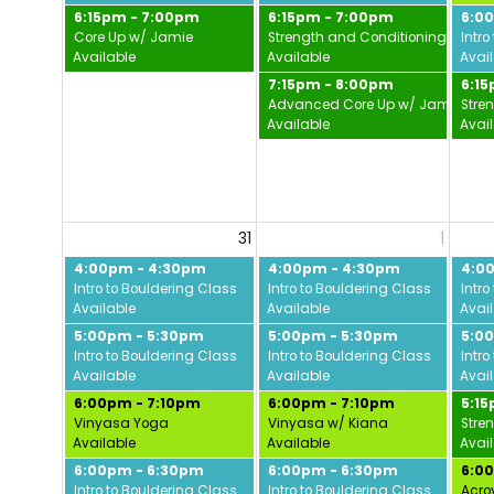
6:15pm - 7:00pm
6:15pm - 7:00pm
6:0
Core Up w/ Jamie
Strength and Conditioning w/ Da
Intro
Available
Available
Avai
7:15pm - 8:00pm
6:1
Advanced Core Up w/ Jamie
Stre
Available
Avai
31
1
4:00pm - 4:30pm
4:00pm - 4:30pm
4:0
Intro to Bouldering Class
Intro to Bouldering Class
Intro
Available
Available
Avai
5:00pm - 5:30pm
5:00pm - 5:30pm
5:0
Intro to Bouldering Class
Intro to Bouldering Class
Intro
Available
Available
Avai
6:00pm - 7:10pm
6:00pm - 7:10pm
5:1
Vinyasa Yoga
Vinyasa w/ Kiana
Stre
Available
Available
Avai
6:00pm - 6:30pm
6:00pm - 6:30pm
6:0
Intro to Bouldering Class
Intro to Bouldering Class
Acro