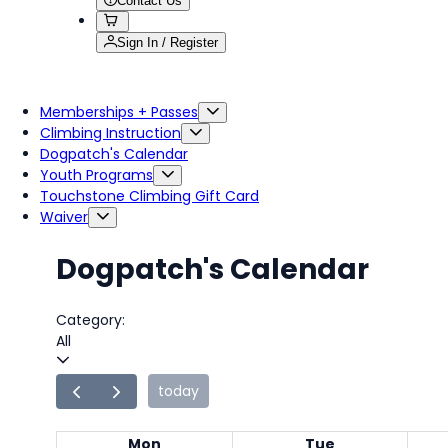
Contact Us
Sign In / Register
Memberships + Passes
Climbing Instruction
Dogpatch's Calendar
Youth Programs
Touchstone Climbing Gift Card
Waiver
Dogpatch's Calendar
Category:
All
today
Mon
Tue