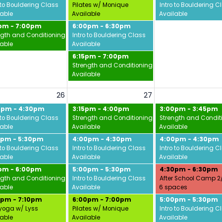
vid
 to Bouldering Class
Pilates w/ Monique
Intro to Bouldering C
lable
Available
Available
5pm - 7:00pm
6:00pm - 6:30pm
ngth and Conditioning w/ Jamie
Intro to Bouldering Class
lable
Available
6:15pm - 7:00pm
Strength and Conditioning w/ Jamie
Available
26
27
0pm - 4:30pm
3:15pm - 4:00pm
3:00pm - 3:45pm
 to Bouldering Class
Strength and Conditioning w/ Jamie
Strength and Condit
lable
Available
Available
0pm - 5:30pm
4:00pm - 4:30pm
4:00pm - 4:30pm
 to Bouldering Class
Intro to Bouldering Class
Intro to Bouldering C
lable
Available
Available
5pm - 6:00pm
5:00pm - 5:30pm
4:30pm - 6:30pm
ngth and Conditioning w/ Jamie
Intro to Bouldering Class
After School Camp 2
lable
Available
6 spaces
0pm - 7:10pm
6:00pm - 7:00pm
5:00pm - 5:30pm
yoga w/ Lyss
Pilates w/ Monique
Intro to Bouldering C
lable
Available
Available