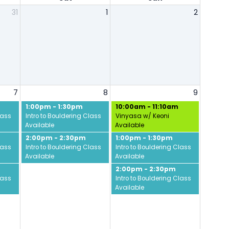
31
1
2
7
8
9
1:00pm - 1:30pm
10:00am - 11:10am
lass
Intro to Bouldering Class
Vinyasa w/ Keoni
Available
Available
2:00pm - 2:30pm
1:00pm - 1:30pm
lass
Intro to Bouldering Class
Intro to Bouldering Class
Available
Available
2:00pm - 2:30pm
lass
Intro to Bouldering Class
Available