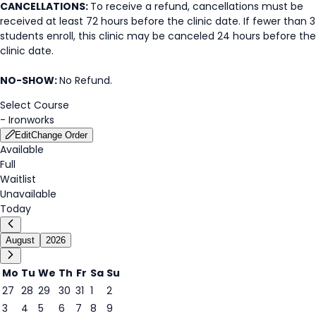
CANCELLATIONS:
To receive a refund, cancellations must be
received at least 72 hours before the clinic date. If fewer than 3
students enroll, this clinic may be canceled 24 hours before the
clinic date.
NO-SHOW:
No Refund.
Select Course
-
Ironworks
Edit
Change Order
Available
Full
Waitlist
Unavailable
Today
August
2026
Mo
Tu
We
Th
Fr
Sa
Su
27
28
29
30
31
1
2
3
4
5
6
7
8
9