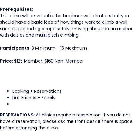
Prerequisites:
This clinic will be valuable for beginner wall climbers but you
should have a basic idea of how things work to climb a wall
such as ascending a rope safely, moving about on an anchor
with daisies and multi pitch climbing.
Participants:
3 Minimum - 15 Maximum
Price:
$125 Member, $160 Non-Member
Booking + Reservations
Link Friends + Family
RESERVATIONS:
All clinics require a reservation. If you do not
have a reservation, please ask the front desk if there is space
before attending the clinic.