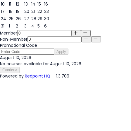
10
11
12
13
14
15
16
10
17
18
19
20
21
22
23
24
25
26
27
28
29
30
31
1
2
3
4
5
6
Member
Non-Member
Promotional Code
Apply
August 10, 2026
No courses available for August 10, 2026.
Continue
Powered by
Redpoint HQ
— 1.3.709