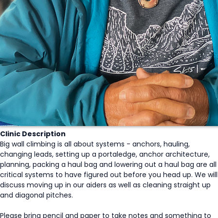
Clinic Description
Big wall climbing is all about systems - anchors, hauling,
changing leads, setting up a portaledge, anchor architecture,
planning, packing a haul bag and lowering out a haul bag are all
critical systems to have figured out before you head up. We will
discuss moving up in our aiders as well as cleaning straight up
and diagonal pitches.
Please bring pencil and paper to take notes and something to