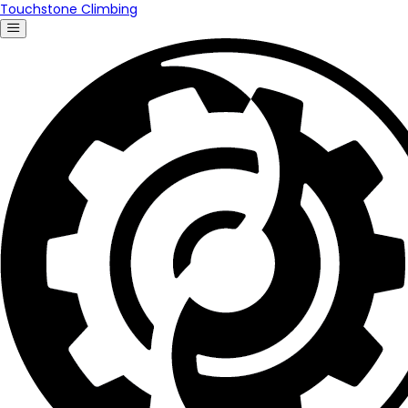
Touchstone Climbing