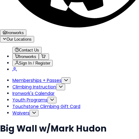
Ironworks
Our Locations
Contact Us
Ironworks
Sign In / Register
Memberships + Passes
Climbing Instruction
Ironwork's Calendar
Youth Programs
Touchstone Climbing Gift Card
Waivers
Big Wall w/Mark Hudon