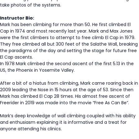
take photos of the systems.
Instructor Bio:
Mark has been climbing for more than 50. He first climbed El
Cap in 1974 and most recently last year. Mark and Max Jones
were the first climbers to attempt to free climb El Cap in 1979.
They free climbed all but 300 feet of the Salathe Wall, breaking
the paradigms of the day and setting the stage for future free
El Cap ascents.
In 1978 Mark climbed the second ascent of the first 5.13 in the
US, the Phoenix in Yosemite Valley.
After a bit of a hiatus from climbing, Mark came roaring back in
2009 leading the Nose in 15 hours at the age of 53. Since then
Mark has climbed El Cap 28 times. His almost free ascent of
Freerider in 2019 was made into the movie “Free As Can Be”.
Mark’s deep knowledge of wall climbing coupled with his ability
and enthusiasm explaining it is informative and a treat for
anyone attending his clinics.