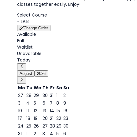
classes together easily. Enjoy!
Select Course
-
LA.B
Change Order
Available
Full
Waitlist
Unavailable
Today
August
2026
Mo
Tu
We
Th
Fr
Sa
Su
27
28
29
30
31
1
2
3
4
5
6
7
8
9
9
10
11
12
13
14
15
16
17
18
19
20
21
22
23
24
25
26
27
28
29
30
31
1
2
3
4
5
6