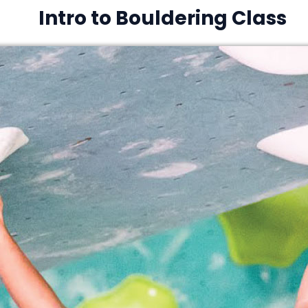
Intro to Bouldering Class