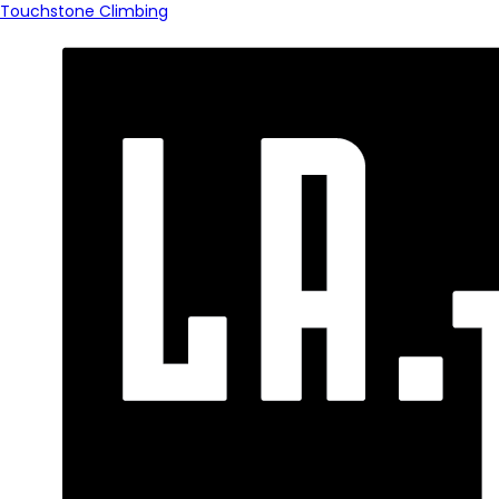
Touchstone Climbing