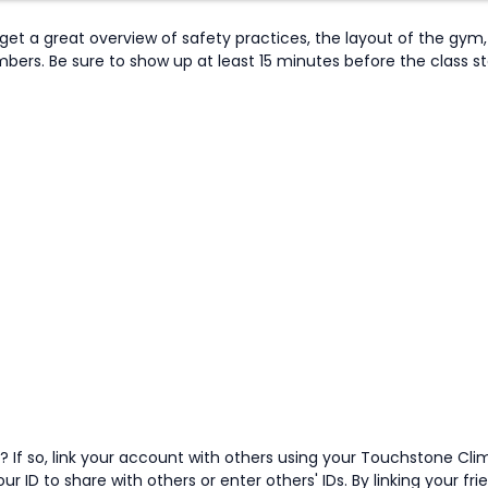
et a great overview of safety practices, the layout of the gym, 
s. Be sure to show up at least 15 minutes before the class start
 If so, link your account with others using your Touchstone Cli
ur ID to share with others or enter others' IDs. By linking your fr