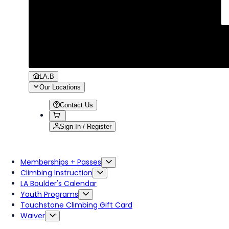
LA.B
Our Locations
Contact Us
Sign In / Register
Memberships + Passes
Climbing Instruction
LA Boulder's Calendar
Youth Programs
Touchstone Climbing Gift Card
Waiver