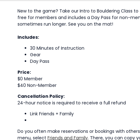
New to the game? Take our Intro to Bouldering Class to g
free for members and includes a Day Pass for non-member
sometimes run longer. See you on the mat!
Includes:
30 Minutes of Instruction
Gear
Day Pass
Price:
$0 Member
$40 Non-Member
Cancellation Policy:
24-hour notice is required to receive a full refund
Link Friends + Family
Do you often make reservations or bookings with others?
menu, select
Friends and Family
. There, you can copy yo