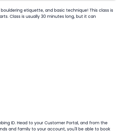
bouldering etiquette, and basic technique! This class is
s. Class is usually 30 minutes long, but it can
mbing ID. Head to your Customer Portal, and from the
iends and family to your account, you'll be able to book