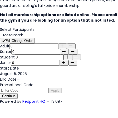
guardian, or sibling's full-price membership.
Not all membership options are listed online. Please email
the gym if you are looking for an option that is not listed.
Select Participants
-
Metalmark
Edit
Change Order
Adult
Senior
Student
Junior
Start Date
August 5, 2026
End Date
—
Promotional Code
Apply
Continue
Powered by
Redpoint HQ
— 1.3.697