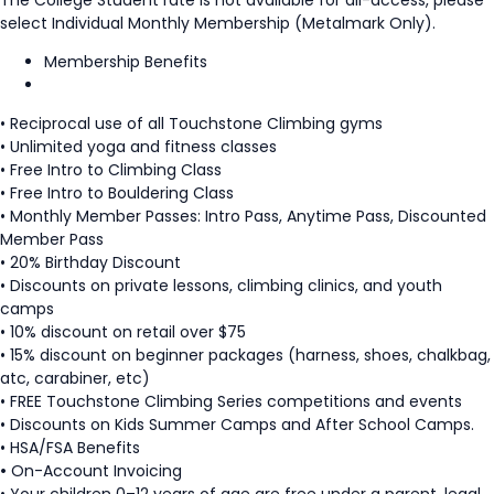
select Individual Monthly Membership (Metalmark Only).
Membership Benefits
• Reciprocal use of all Touchstone Climbing gyms
• Unlimited yoga and fitness classes
• Free Intro to Climbing Class
• Free Intro to Bouldering Class
• Monthly Member Passes: Intro Pass, Anytime Pass, Discounted
Member Pass
• 20% Birthday Discount
• Discounts on private lessons, climbing clinics, and youth
camps
• 10% discount on retail over $75
• 15% discount on beginner packages (harness, shoes, chalkbag,
atc, carabiner, etc)
• FREE Touchstone Climbing Series competitions and events
• Discounts on Kids Summer Camps and After School Camps.
• HSA/FSA Benefits
•
On-Account Invoicing
• Your children 0–12 years of age are free under a parent, legal