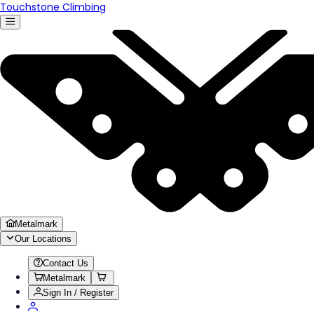
Touchstone Climbing
Metalmark
Our Locations
Contact Us
Metalmark
Sign In / Register