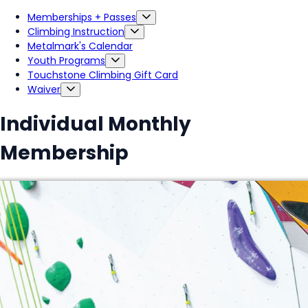
Memberships + Passes
Climbing Instruction
Metalmark's Calendar
Youth Programs
Touchstone Climbing Gift Card
Waiver
Individual Monthly
Membership