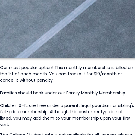
Our most popular option! This monthly membership is billed on
the 1st of each month. You can freeze it for $10/month or
cancel it without penalty.
Families should book under our Family Monthly Membership.
Children 0–12 are free under a parent, legal guardian, or sibling's
full-price membership. Although this customer type is not
listed, you may add them to your membership upon your first
visit.
The College Student rate is not available for all-access, please