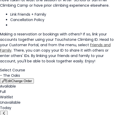
Climbing Camp or have prior climbing experience elsewhere.
Link Friends + Family
Cancellation Policy
Making a reservation or bookings with others? If so, link your
accounts together using your Touchstone Climbing ID. Head to
your Customer Portal, and from the menu, select
Friends and
Family
. There, you can copy your ID to share it with others or
enter others' IDs. By linking your friends and family to your
account, you'll be able to book together easily. Enjoy!
Select Course
-
The Oaks
Edit
Change Order
Available
Full
Waitlist
Unavailable
Today