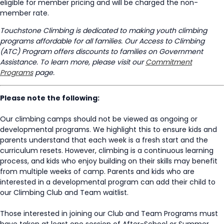
eligible for member pricing and will be charged the non-
member rate.
Touchstone Climbing is dedicated to making youth climbing
programs affordable for all families. Our Access to Climbing
(ATC) Program offers discounts to families on Government
Assistance. To learn more, please visit our
Commitment
Programs
page.
Please note the following:
Our climbing camps should not be viewed as ongoing or
developmental programs. We highlight this to ensure kids and
parents understand that each week is a fresh start and the
curriculum resets. However, climbing is a continuous learning
process, and kids who enjoy building on their skills may benefit
from multiple weeks of camp. Parents and kids who are
interested in a developmental program can add their child to
our Climbing Club and Team waitlist.
Those interested in joining our Club and Team Programs must
have taken at least one session of After-School or Summer