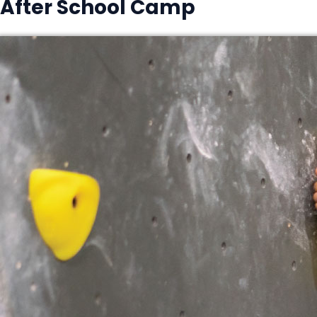
After School Camp