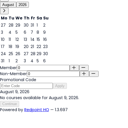
August
2026
Mo
Tu
We
Th
Fr
Sa
Su
27
28
29
30
31
1
2
3
4
5
6
7
8
9
9
10
11
12
13
14
15
16
17
18
19
20
21
22
23
24
25
26
27
28
29
30
31
1
2
3
4
5
6
Member
Non-Member
Promotional Code
Apply
August 9, 2026
No courses available for August 9, 2026.
Continue
Powered by
Redpoint HQ
— 1.3.697