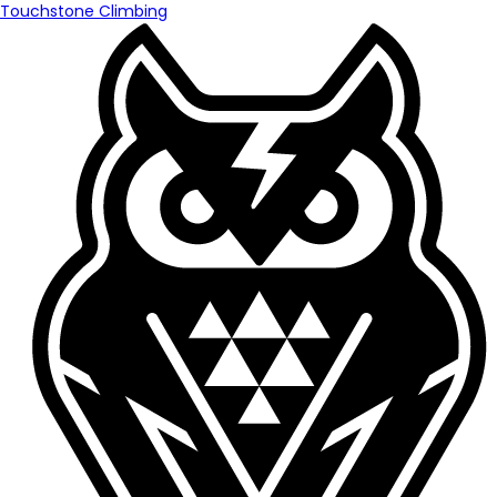
Touchstone Climbing