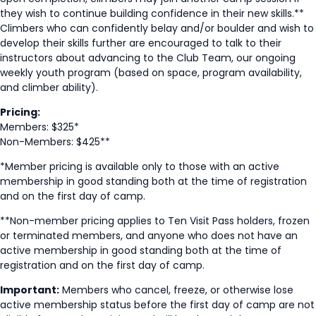
they wish to continue building confidence in their new skills.**
Climbers who can confidently belay and/or boulder and wish to
develop their skills further are encouraged to talk to their
instructors about advancing to the Club Team, our ongoing
weekly youth program (based on space, program availability,
and climber ability).
Pricing:
Members: $325*
Non-Members: $425**
*Member pricing is available only to those with an active
membership in good standing both at the time of registration
and on the first day of camp.
**Non-member pricing applies to Ten Visit Pass holders, frozen
or terminated members, and anyone who does not have an
active membership in good standing both at the time of
registration and on the first day of camp.
Important:
Members who cancel, freeze, or otherwise lose
active membership status before the first day of camp are not