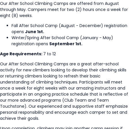
Our After School Climbing Camps are offered from August
through May. Campers meet for two (2) hours once a week for
eight (8) weeks.
Fall After School Camp (August - December) registration
opens
June 1st.
Winter/Spring After School Camp (January - May)
registration opens
September 1st.
Age Requirements:
7 to 12
Our After School Climbing Camps are a great after-school
activity for new climbers looking to develop their climbing skills
or returning climbers looking to refresh their basic
understanding of climbing techniques. Participants will meet
once a week for eight weeks with our amazing instructors and
participate in an ongoing practice schedule that is reflective of
our more advanced programs (Club Team and Team
Touchstone). Our experienced and supportive staff emphasize
personal responsibility and encourage each camper to set and
achieve their goals.
Upon completion, climbers may join another camp session if