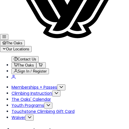
The Oaks
Our Locations
Contact Us
The Oaks
Sign In / Register
Memberships + Passes
Climbing Instruction
The Oaks' Calendar
Youth Programs
Touchstone Climbing Gift Card
Waiver