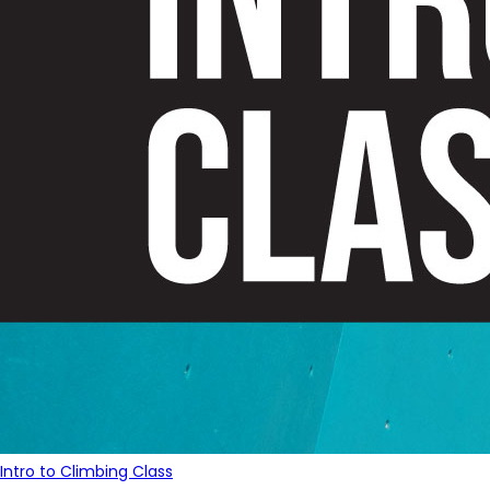
Intro to Climbing Class