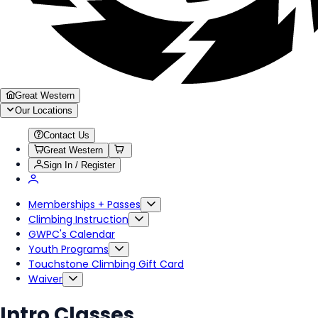
Great Western
Our Locations
Contact Us
Great Western
Sign In / Register
Memberships + Passes
Climbing Instruction
GWPC's Calendar
Youth Programs
Touchstone Climbing Gift Card
Waiver
Intro Classes