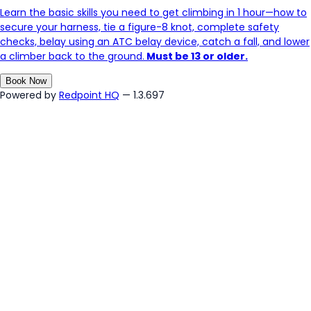
Learn the basic skills you need to get climbing in 1 hour—how to
secure your harness, tie a figure-8 knot, complete safety
checks, belay using an ATC belay device, catch a fall, and lower
a climber back to the ground.
Must be 13 or older.
Book Now
Powered by
Redpoint HQ
— 1.3.697