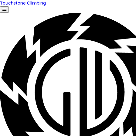
Touchstone Climbing