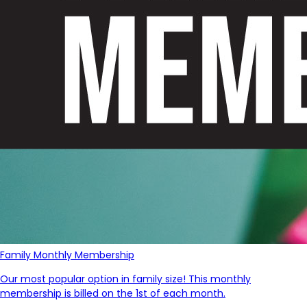
Family Monthly Membership
Our most popular option in family size! This monthly
membership is billed on the 1st of each month.