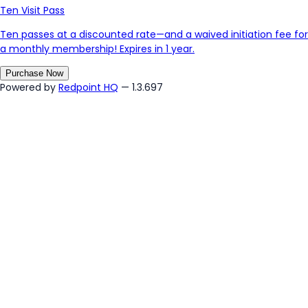
Ten Visit Pass
Ten passes at a discounted rate—and a waived initiation fee for
a monthly membership! Expires in 1 year.
Purchase Now
Powered by
Redpoint HQ
— 1.3.697