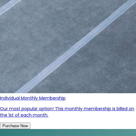
Individual Monthly Membership
Our most popular option! This monthly membership is billed on
the 1st of each month.
Purchase Now