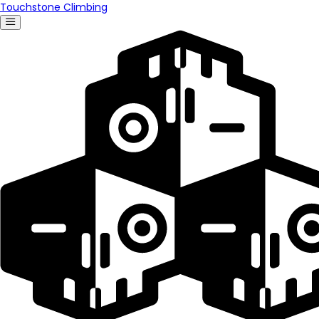
Touchstone Climbing