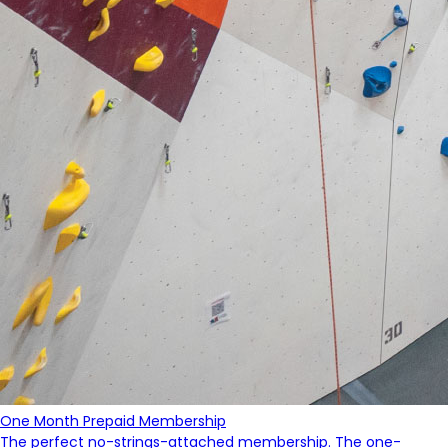
One Month Prepaid Membership
The perfect no-strings-attached membership. The one-