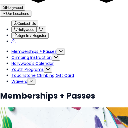
Hollywood
Our Locations
Contact Us
Hollywood
Sign In / Register
Memberships + Passes
Climbing Instruction
Hollywood's Calendar
Youth Programs
Touchstone Climbing Gift Card
Waivers
Memberships + Passes