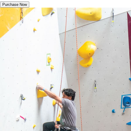
Purchase Now