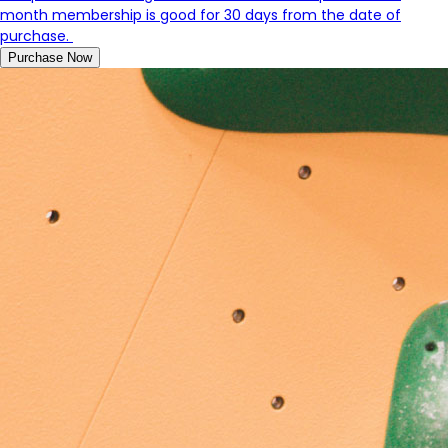
month membership is good for 30 days from the date of
purchase.
Purchase Now