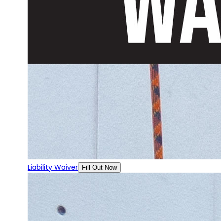
Liability Waiver
Fill Out Now