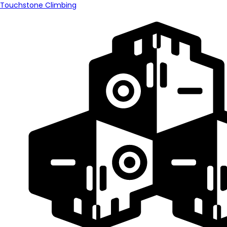
Touchstone Climbing