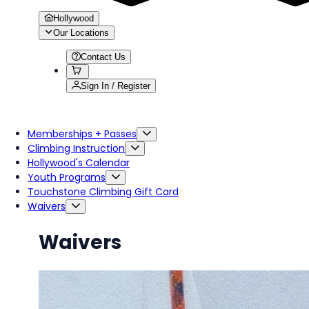
Hollywood
Our Locations
Contact Us
Sign In / Register
Memberships + Passes
Climbing Instruction
Hollywood's Calendar
Youth Programs
Touchstone Climbing Gift Card
Waivers
Waivers