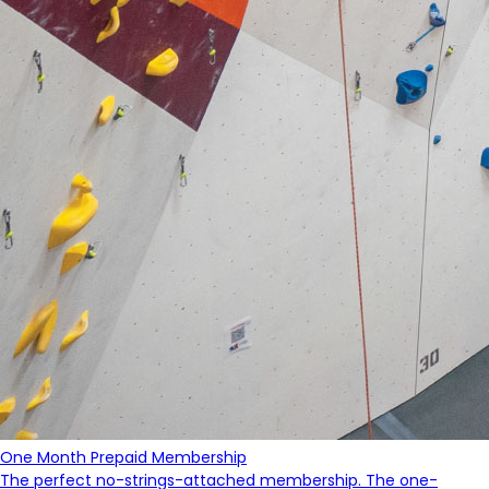
One Month Prepaid Membership
The perfect no-strings-attached membership. The one-