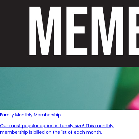
Family Monthly Membership
Our most popular option in family size! This monthly
membership is billed on the 1st of each month.