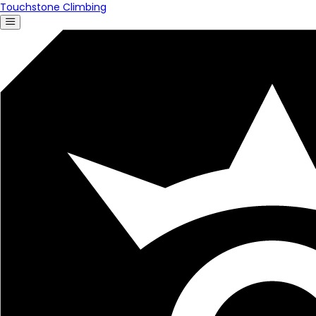
Touchstone Climbing