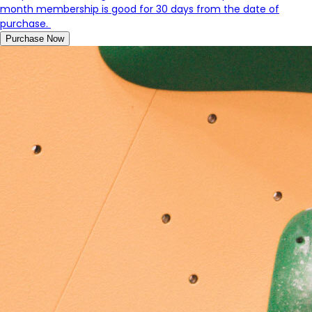
month membership is good for 30 days from the date of
purchase.
Purchase Now