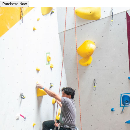
Purchase Now