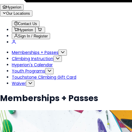
Hyperion
Our Locations
Contact Us
Hyperion
Sign In / Register
Memberships + Passes
Climbing Instruction
Hyperion's Calendar
Youth Programs
Touchstone Climbing Gift Card
Waiver
Memberships + Passes