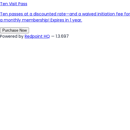
Ten Visit Pass
Ten passes at a discounted rate—and a waived initiation fee for
a monthly membership! Expires in 1 year.
Purchase Now
Powered by
Redpoint HQ
— 1.3.697