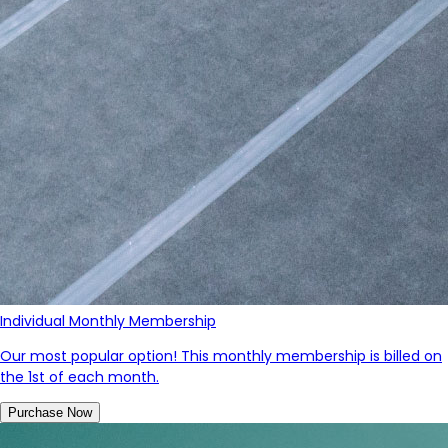
Individual Monthly Membership
Our most popular option! This monthly membership is billed on
the 1st of each month.
Purchase Now