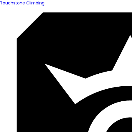
Touchstone Climbing