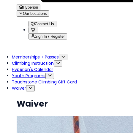
Hyperion
Our Locations
Contact Us
Sign In / Register
Memberships + Passes
Climbing Instruction
Hyperion's Calendar
Youth Programs
Touchstone Climbing Gift Card
Waiver
Waiver