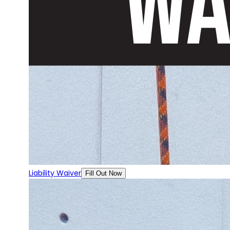
Liability Waiver
Fill Out Now