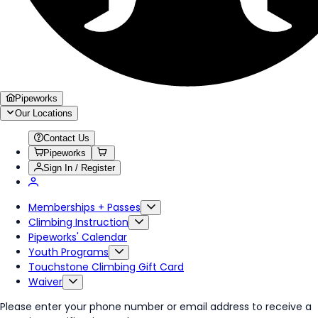
Pipeworks
Our Locations
Contact Us
Pipeworks
Sign In / Register
Memberships + Passes
Climbing Instruction
Pipeworks' Calendar
Youth Programs
Touchstone Climbing Gift Card
Waiver
Please enter your phone number or email address to receive a