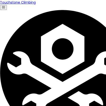
Touchstone Climbing