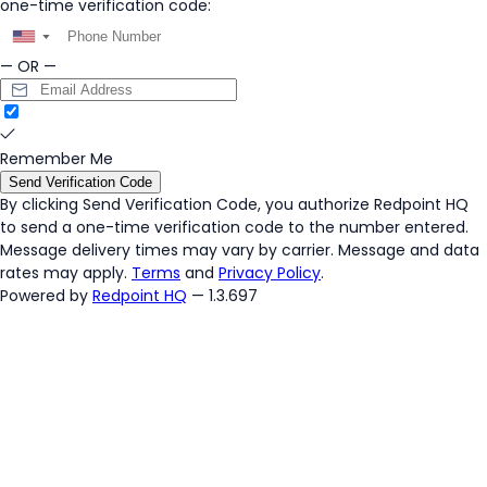
one-time verification code:
▼
— OR —
Remember Me
Send Verification Code
By clicking
Send Verification Code
, you authorize Redpoint HQ
to send a one-time verification code to the number entered.
Message delivery times may vary by carrier. Message and data
rates may apply.
Terms
and
Privacy Policy
.
Powered by
Redpoint HQ
— 1.3.697