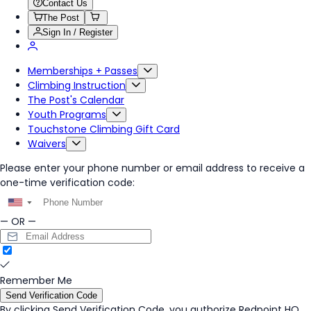
Contact Us
The Post
Sign In / Register
Memberships + Passes
Climbing Instruction
The Post's Calendar
Youth Programs
Touchstone Climbing Gift Card
Waivers
Please enter your phone number or email address to receive a
one-time verification code:
▼
— OR —
Remember Me
Send Verification Code
By clicking
Send Verification Code
, you authorize Redpoint HQ