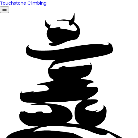
Touchstone Climbing