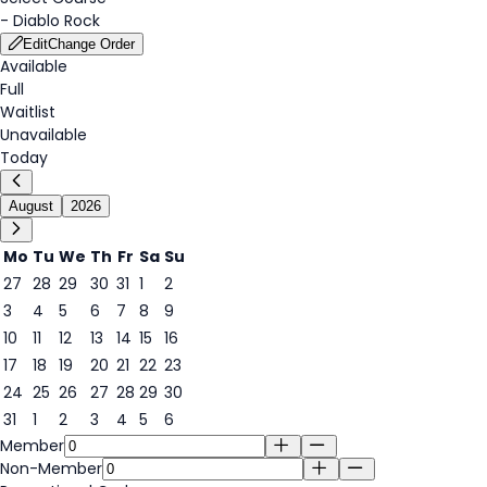
-
Diablo Rock
Edit
Change Order
Available
Full
Waitlist
Unavailable
Today
August
2026
Mo
Tu
We
Th
Fr
Sa
Su
27
28
29
30
31
1
2
3
4
5
6
7
8
9
6
10
11
12
13
14
15
16
17
18
19
20
21
22
23
24
25
26
27
28
29
30
31
1
2
3
4
5
6
Member
Non-Member