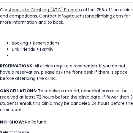
Our
Access to Climbing (ATC) Program
offers 25% off on clinics
and competitions. Contact info@touchstoneclimbing.com for
more information and to book.
Booking + Reservations
Link Friends + Family
RESERVATIONS:
All clinics require a reservation. If you do not
have a reservation, please ask the front desk if there is space
before attending the clinic.
CANCELLATIONS:
To receive a refund, cancellations must be
received at least 72 hours before the clinic date. If fewer than 3
students enroll, this clinic may be canceled 24 hours before the
clinic date.
NO-SHOW:
No Refund.
Select Course