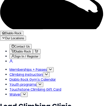
Diablo Rock
Our Locations
Contact Us
Diablo Rock
Sign In / Register
Memberships + Passes
Climbing Instruction
Diablo Rock Gym's Calendar
Youth programs
Touchstone Climbing Gift Card
Waiver