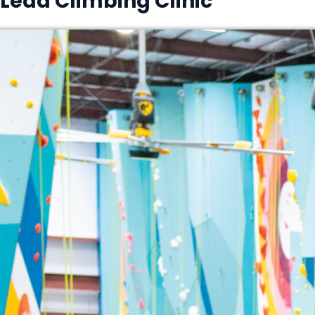
Lead Climbing Clinic