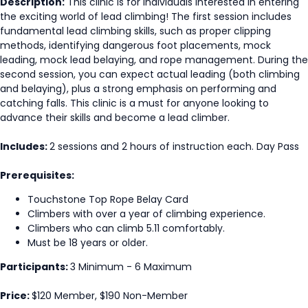
Description:
This clinic is for individuals interested in entering
the exciting world of lead climbing! The first session includes
fundamental lead climbing skills, such as proper clipping
methods, identifying dangerous foot placements, mock
leading, mock lead belaying, and rope management. During the
second session, you can expect actual leading (both climbing
and belaying), plus a strong emphasis on performing and
catching falls. This clinic is a must for anyone looking to
advance their skills and become a lead climber.
Includes:
2 sessions and 2 hours of instruction each. Day Pass
Prerequisites:
Touchstone Top Rope Belay Card
Climbers with over a year of climbing experience.
Climbers who can climb 5.11 comfortably.
Must be 18 years or older.
Participants:
3 Minimum - 6 Maximum
Price:
$120 Member, $190 Non-Member