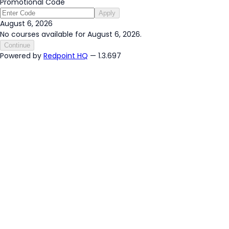
Promotional Code
Apply
August 6, 2026
No courses available for August 6, 2026.
Continue
Powered by
Redpoint HQ
— 1.3.697