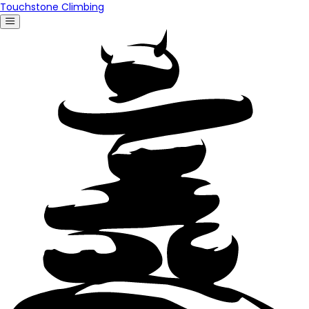
Touchstone Climbing