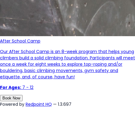
After School Camp
Our After School Camp is an 8-week program that helps young
climbers build a solid climbing foundation. Participants will meet
once a week for eight weeks to explore top-roping and/or
bouldering, basic climbing movements, gym safety and
etiquette, and, of course, have fun!
For Ages:
7 - 12
Book Now
Powered by
Redpoint HQ
— 1.3.697