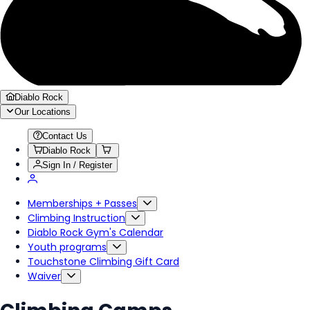
Diablo Rock
Our Locations
Contact Us
Diablo Rock
Sign In / Register
Memberships + Passes
Climbing Instruction
Diablo Rock Gym's Calendar
Youth programs
Touchstone Climbing Gift Card
Waiver