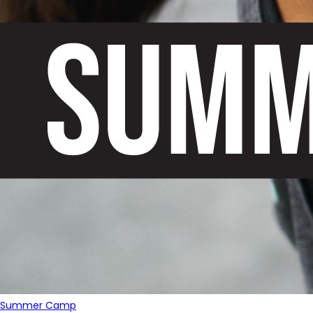
Summer Camp