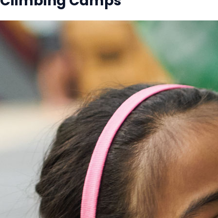
Climbing Camps