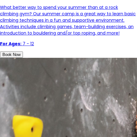
What better way to spend your summer than at a rock
climbing gym? Our summer camp is a great way to learn basic
climbing techniques in a fun and supportive environment.
Activities include climbing games, team-building exercises, an
introduction to bouldering and/or top roping, and more!
For Ages:
7 - 12
Book Now