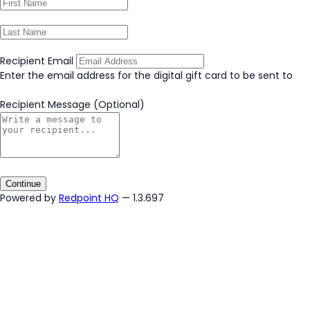
Recipient Email
Enter the email address for the digital gift card to be sent to
Recipient Message
(Optional)
Continue
Powered by
Redpoint HQ
— 1.3.697