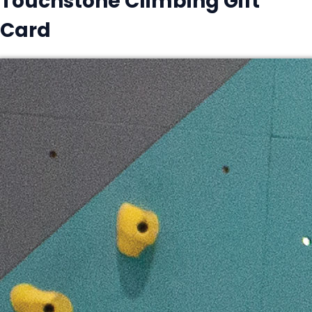
Touchstone Climbing Gift
Card