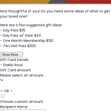
How thoughtful of you! Do you need some ideas of what to get
your loved one?
Here are a few suggested gift ideas:
- Day Pass $35
- Day Pass w/ Gear $40
- One Month Membership $130
- Ten Visit Pass $300
Show More...
Gift Card Details
-
Diablo Rock
Gift Card Amount
Please select an amount...
— OR —
Choose custom amount
Recipient Name