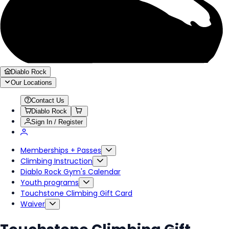
Diablo Rock
Our Locations
Contact Us
Diablo Rock
Sign In / Register
Memberships + Passes
Climbing Instruction
Diablo Rock Gym's Calendar
Youth programs
Touchstone Climbing Gift Card
Waiver