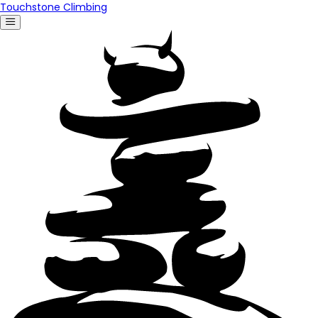
Touchstone Climbing