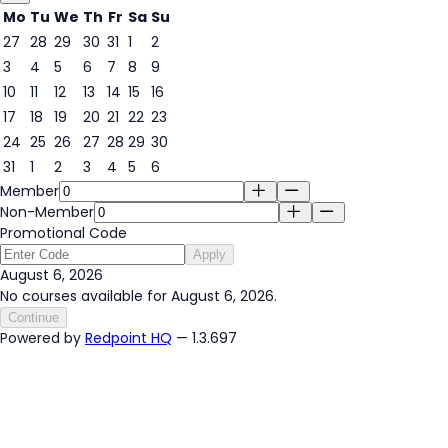
Mo
Tu
We
Th
Fr
Sa
Su
27
28
29
30
31
1
2
3
4
5
6
7
8
9
6
10
11
12
13
14
15
16
17
18
19
20
21
22
23
24
25
26
27
28
29
30
31
1
2
3
4
5
6
Member
Non-Member
Promotional Code
Apply
August 6, 2026
No courses available for August 6, 2026.
Continue
Powered by
Redpoint HQ
— 1.3.697