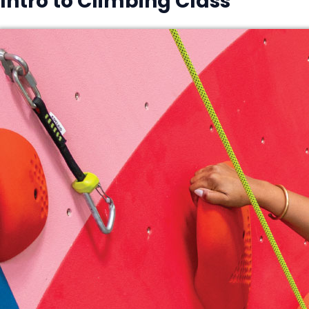
Intro to Climbing Class