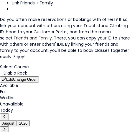
Link Friends + Family
Do you often make reservations or bookings with others? If so,
link your account with others using your Touchstone Climbing
ID. Head to your Customer Portal, and from the menu,
select
Friends and Family
. There, you can copy your ID to share
with others or enter others' IDs. By linking your friends and
family to your account, you'll be able to book classes together
easily. Enjoy!
Select Course
-
Diablo Rock
Edit
Change Order
Available
Full
Waitlist
Unavailable
Today
August
2026