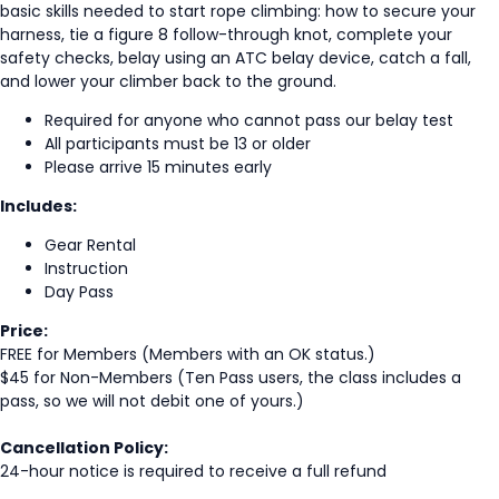
basic skills needed to start rope climbing: how to secure your
harness, tie a figure 8 follow-through knot, complete your
safety checks, belay using an ATC belay device, catch a fall,
and lower your climber back to the ground.
Required for anyone who cannot pass our belay test
All participants must be 13 or older
Please arrive 15 minutes early
Includes:
Gear Rental
Instruction
Day Pass
Price:
FREE for Members (Members with an OK status.)
$45 for Non-Members (Ten Pass users, the class includes a
pass, so we will not debit one of yours.)
Cancellation Policy:
24-hour notice is required to receive a full refund