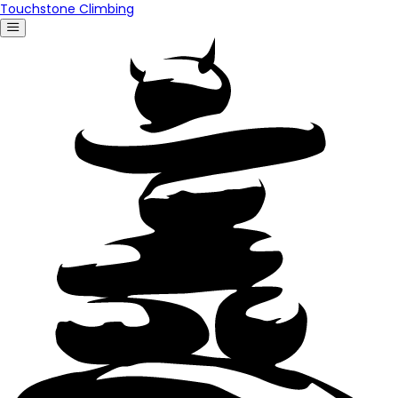
Touchstone Climbing