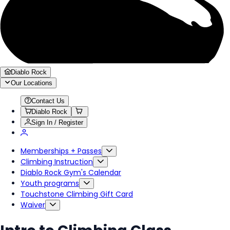
Diablo Rock
Our Locations
Contact Us
Diablo Rock
Sign In / Register
Memberships + Passes
Climbing Instruction
Diablo Rock Gym's Calendar
Youth programs
Touchstone Climbing Gift Card
Waiver