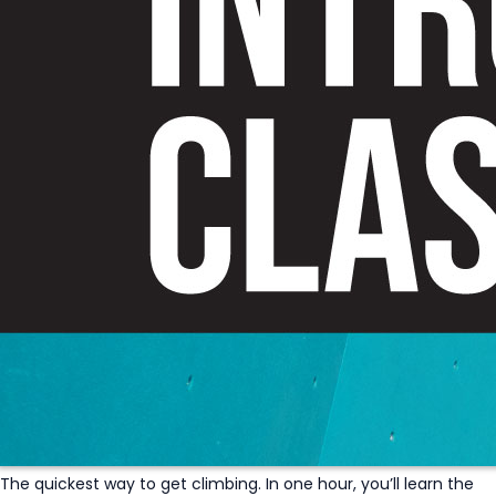
The quickest way to get climbing. In one hour, you’ll learn the