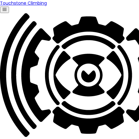
Touchstone Climbing