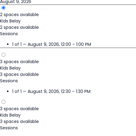
August 9, 2026
2 spaces available
Kids Belay
2 spaces available
Sessions
1 of 1 — August 9, 2026, 12:00 – 1:00 PM
3 spaces available
Kids Belay
3 spaces available
Sessions
1 of 1 — August 9, 2026, 12:30 – 1:30 PM
3 spaces available
Kids Belay
3 spaces available
Sessions