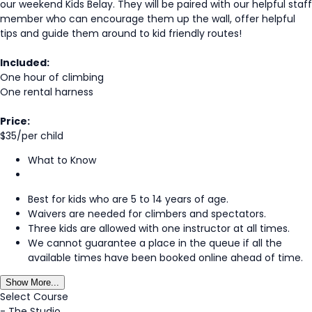
our weekend Kids Belay. They will be paired with our helpful staff
member who can encourage them up the wall, offer helpful
tips and guide them around to kid friendly routes!
Included:
One hour of climbing
One rental harness
Price:
$35/per child
What to Know
Best for kids who are 5 to 14 years of age.
Waivers are needed for climbers and spectators.
Three kids are allowed with one instructor at all times.
We cannot guarantee a place in the queue if all the
available times have been booked online ahead of time.
Show More...
Select Course
-
The Studio