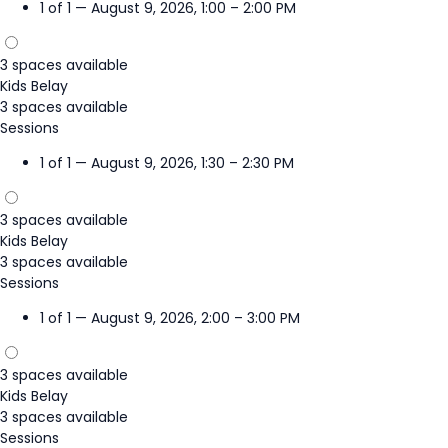
1 of 1 — August 9, 2026, 1:00 – 2:00 PM
3 spaces available
Kids Belay
3 spaces available
Sessions
1 of 1 — August 9, 2026, 1:30 – 2:30 PM
3 spaces available
Kids Belay
3 spaces available
Sessions
1 of 1 — August 9, 2026, 2:00 – 3:00 PM
3 spaces available
Kids Belay
3 spaces available
Sessions