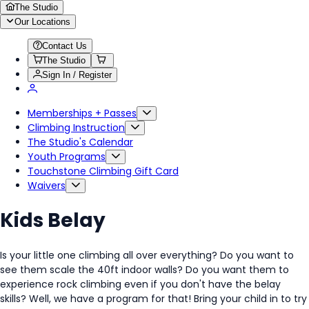
The Studio
Our Locations
Contact Us
The Studio
Sign In / Register
Memberships + Passes
Climbing Instruction
The Studio's Calendar
Youth Programs
Touchstone Climbing Gift Card
Waivers
Kids Belay
Is your little one climbing all over everything? Do you want to
see them scale the 40ft indoor walls? Do you want them to
experience rock climbing even if you don't have the belay
skills? Well, we have a program for that! Bring your child in to try