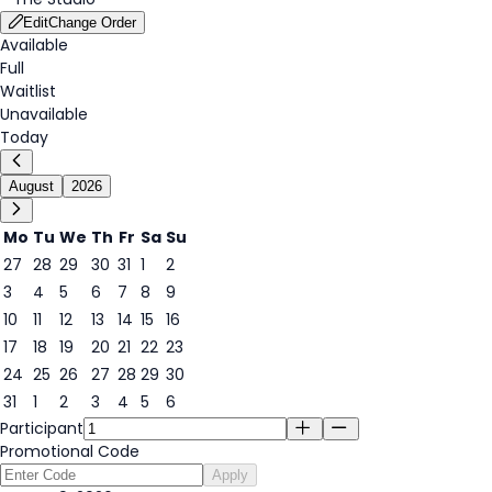
Edit
Change Order
Available
Full
Waitlist
Unavailable
Today
August
2026
Mo
Tu
We
Th
Fr
Sa
Su
27
28
29
30
31
1
2
3
4
5
6
7
8
9
9
10
11
12
13
14
15
16
17
18
19
20
21
22
23
24
25
26
27
28
29
30
31
1
2
3
4
5
6
Participant
Promotional Code
Apply