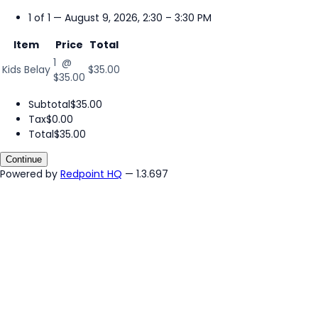
1 of 1 — August 9, 2026, 2:30 – 3:30 PM
Item
Price
Total
1 @
Kids Belay
$35.00
$35.00
Subtotal
$35.00
Tax
$0.00
Total
$35.00
Continue
Powered by
Redpoint HQ
— 1.3.697