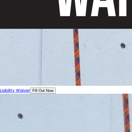
Liability Waiver
Fill Out Now