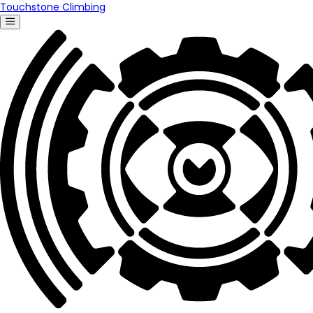
Touchstone Climbing