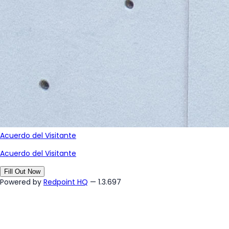
Acuerdo del Visitante
Acuerdo del Visitante
Fill Out Now
Powered by
Redpoint HQ
— 1.3.697