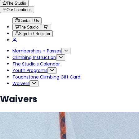
The Studio
Our Locations
Contact Us
The Studio
Sign In / Register
Memberships + Passes
Climbing Instruction
The Studio's Calendar
Youth Programs
Touchstone Climbing Gift Card
Waivers
Waivers