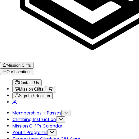
Mission Cliffs
Our Locations
Contact Us
Mission Cliffs
Sign In / Register
Memberships + Passes
Climbing Instruction
Mission Cliff's Calendar
Youth Programs