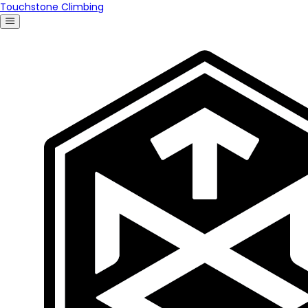
Touchstone Climbing