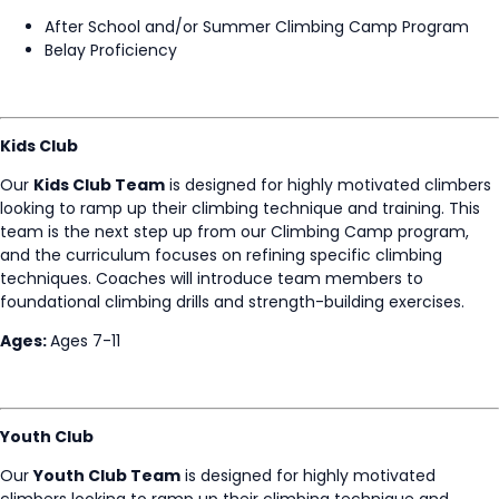
After School and/or Summer Climbing Camp Program
Belay Proficiency
Kids Club
Our
Kids Club Team
is designed for highly motivated climbers
looking to ramp up their climbing technique and training. This
team is the next step up from our Climbing Camp program,
and the curriculum focuses on refining specific climbing
techniques. Coaches will introduce team members to
foundational climbing drills and strength-building exercises.
Ages:
Ages 7-11
Youth Club
Our
Youth Club Team
is designed for highly motivated
climbers looking to ramp up their climbing technique and