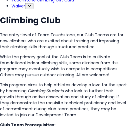
Touchstone Climbing Gift Card
Waiver
Climbing Club
The entry-level of Team Touchstone, our Club Teams are for
new climbers who are excited about training and improving
their climbing skills through structured practice.
While the primary goal of the Club Team is to cultivate
foundational indoor climbing skills, some climbers from this
program may eventually wish to compete in competitions.
Others may pursue outdoor climbing. All are welcome!
This program aims to help athletes develop a love for the sport
by becoming
Climbing Students
who look to further their
growth through active observation and study of climbing. If
they demonstrate the requisite technical proficiency and level
of commitment during club team practices, they may be
invited to join our Development Team.
Club Team Prerequisites: