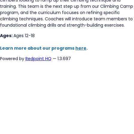
training. This team is the next step up from our Climbing Camp
program, and the curriculum focuses on refining specific
climbing techniques. Coaches will introduce team members to
foundational climbing drills and strength-building exercises.
Ages:
Ages 12-18
Learn more about our programs
here
.
Powered by
Redpoint HQ
— 1.3.697