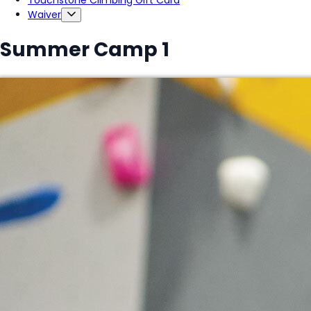
Touchstone Climbing Gift Card
Waiver
Summer Camp 1