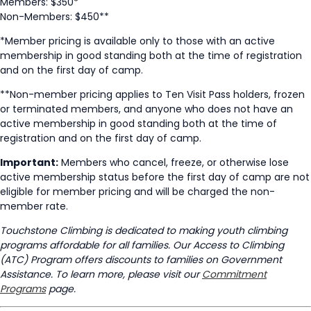
Members: $350*
Non-Members: $450**
*Member pricing is available only to those with an active
membership in good standing both at the time of registration
and on the first day of camp.
**Non-member pricing applies to Ten Visit Pass holders, frozen
or terminated members, and anyone who does not have an
active membership in good standing both at the time of
registration and on the first day of camp.
Important:
Members who cancel, freeze, or otherwise lose
active membership status before the first day of camp are not
eligible for member pricing and will be charged the non-
member rate.
Touchstone Climbing is dedicated to making youth climbing
programs affordable for all families. Our Access to Climbing
(ATC) Program offers discounts to families on Government
Assistance. To learn more, please visit our
Commitment
Programs
page.