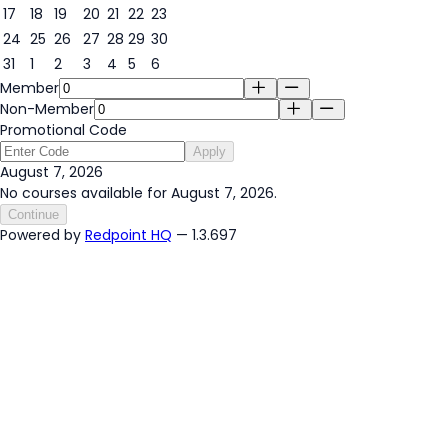
17
18
19
20
21
22
23
24
25
26
27
28
29
30
31
1
2
3
4
5
6
Member
Non-Member
Promotional Code
Apply
August 7, 2026
No courses available for August 7, 2026.
Continue
Powered by
Redpoint HQ
— 1.3.697