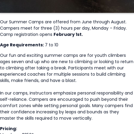
Our Summer Camps are offered from June through August.
Campers meet for three (3) hours per day, Monday – Friday.
Camp registration opens
February 1st.
Age Requirements:
7 to 10
Our fun and exciting summer camps are for youth climbers
ages seven and up who are new to climbing or looking to return
to climbing after taking a break. Participants meet with our
experienced coaches for multiple sessions to build climbing
skills, make friends, and have a blast.
In our camps, instructors emphasize personal responsibility and
self-reliance. Campers are encouraged to push beyond their
comfort zones while setting personal goals. Many campers find
their confidence increasing by leaps and bounds as they
master the skills required to move vertically.
Pricing: