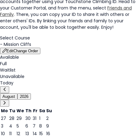
accounts together using your Touchstone Climbing ID. Head to
your Customer Portal, and from the menu, select
Friends and
Family
. There, you can copy your ID to share it with others or
enter others' IDs. By linking your friends and family to your
account, you'll be able to book together easily. Enjoy!
Select Course
-
Mission Cliffs
Edit
Change Order
Available
Full
Waitlist
Unavailable
Today
August
2026
Mo
Tu
We
Th
Fr
Sa
Su
27
28
29
30
31
1
2
3
4
5
6
7
8
9
7
10
11
12
13
14
15
16