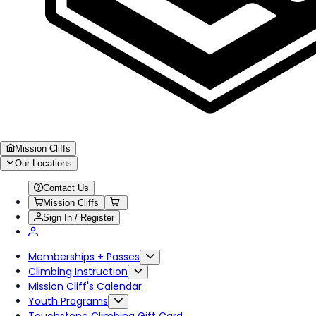
Mission Cliffs
Our Locations
Contact Us
Mission Cliffs
Sign In / Register
Memberships + Passes
Climbing Instruction
Mission Cliff's Calendar
Youth Programs