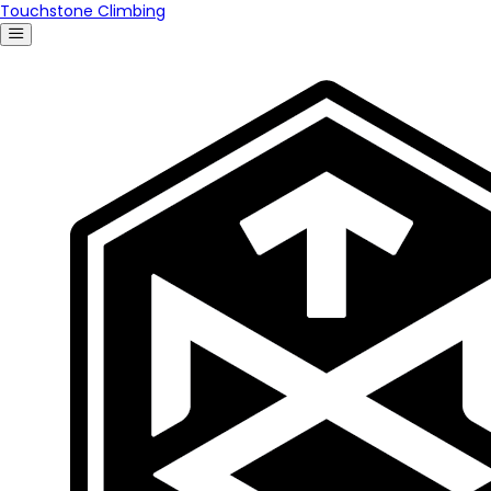
Touchstone Climbing