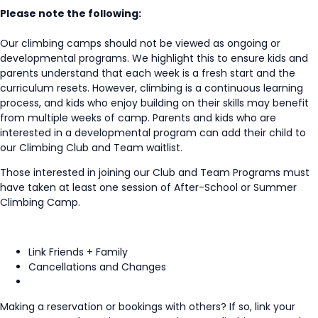
Please note the following:
Our climbing camps should not be viewed as ongoing or
developmental programs. We highlight this to ensure kids and
parents understand that each week is a fresh start and the
curriculum resets. However, climbing is a continuous learning
process, and kids who enjoy building on their skills may benefit
from multiple weeks of camp. Parents and kids who are
interested in a developmental program can add their child to
our Climbing Club and Team waitlist.
Those interested in joining our Club and Team Programs must
have taken at least one session of After-School or Summer
Climbing Camp.
Link Friends + Family
Cancellations and Changes
Making a reservation or bookings with others? If so, link your