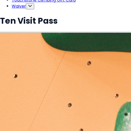
Touchstone Climbing Gift Card
Waiver
Ten Visit Pass