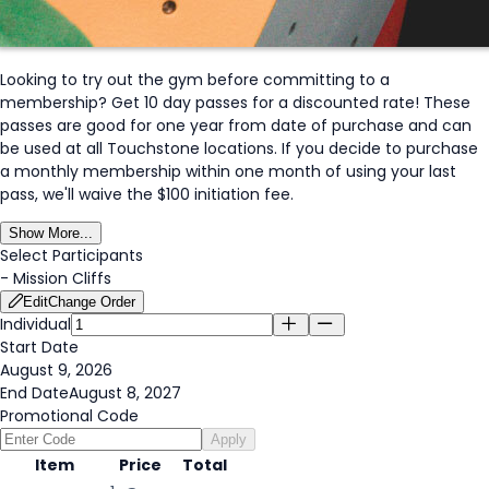
Looking to try out the gym before committing to a
membership? Get 10 day passes for a discounted rate! These
passes are good for one year from date of purchase and can
be used at all Touchstone locations. If you decide to purchase
a monthly membership within one month of using your last
pass, we'll waive the $100 initiation fee.
Show More...
Select Participants
-
Mission Cliffs
Edit
Change Order
Individual
Start Date
August 9, 2026
End Date
August 8, 2027
Promotional Code
Apply
Item
Price
Total