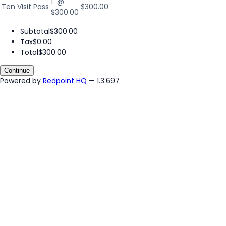
1 @
Ten Visit Pass
$300.00
$300.00
Subtotal
$300.00
Tax
$0.00
Total
$300.00
Continue
Powered by
Redpoint HQ
— 1.3.697