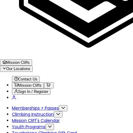
Mission Cliffs
Our Locations
Contact Us
Mission Cliffs
Sign In / Register
Memberships + Passes
Climbing Instruction
Mission Cliff's Calendar
Youth Programs