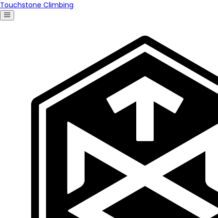
Touchstone Climbing