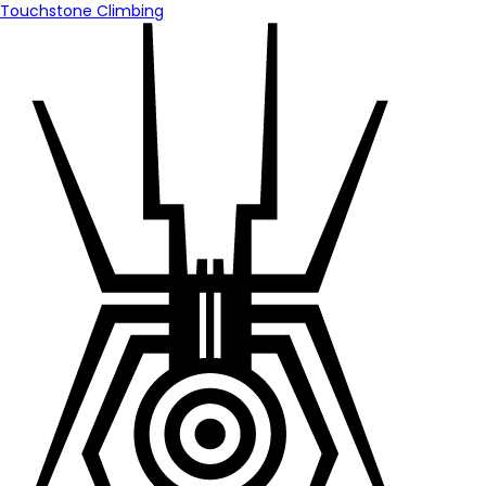
Touchstone Climbing