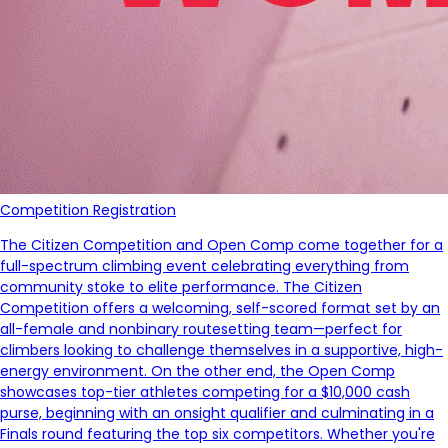
Competition Registration
The Citizen Competition and Open Comp come together for a
full-spectrum climbing event celebrating everything from
community stoke to elite performance. The Citizen
Competition offers a welcoming, self-scored format set by an
all-female and nonbinary routesetting team—perfect for
climbers looking to challenge themselves in a supportive, high-
energy environment. On the other end, the Open Comp
showcases top-tier athletes competing for a $10,000 cash
purse, beginning with an onsight qualifier and culminating in a
Finals round featuring the top six competitors. Whether you're