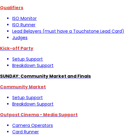
Qualifiers
ISO Monitor
ISO Runner
Lead Belayers (must have a Touchstone Lead Card)
Judges
Kick-off Party
Setup Support
Breakdown Support
SUNDAY: Community Market and Finals
Community Market
Setup Support
Breakdown Support
Outpost Cinema - Media Support
Camera Operators
Card Runner