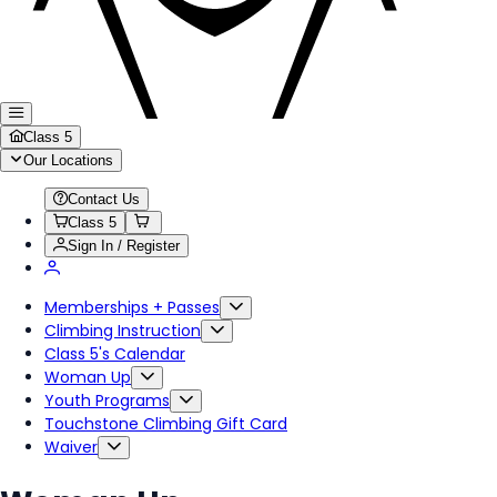
Class 5
Our Locations
Contact Us
Class 5
Sign In / Register
Memberships + Passes
Climbing Instruction
Class 5's Calendar
Woman Up
Youth Programs
Touchstone Climbing Gift Card
Waiver