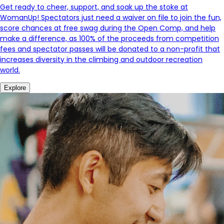
Get ready to cheer, support, and soak up the stoke at
WomanUp! Spectators just need a waiver on file to join the fun,
score chances at free swag during the Open Comp, and help
make a difference, as 100% of the proceeds from competition
fees and spectator passes will be donated to a non-profit that
increases diversity in the climbing and outdoor recreation
world.
Explore