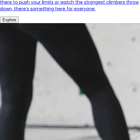
there to push your limits or watch the strongest climbers throw
down, there’s something here for everyone.
Explore