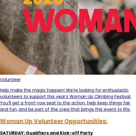
Volunteer
Help make the magic happen! We’re looking for enthusiastic
volunteers to support this year’s Woman Up Climbing Festival.
You’ll get a front-row seat to the action, help keep things fair
and fun, and be part of the crew that brings this event to life.
Woman Up Volunteer Opportunities:
SATURDAY: Qualifiers and Kick-off Party