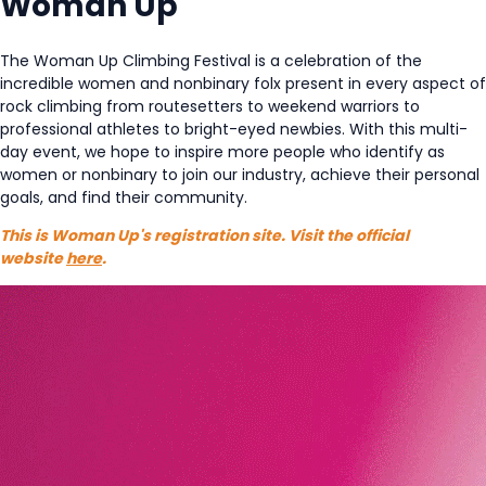
Woman Up
The Woman Up Climbing Festival is a celebration of the
incredible women and nonbinary folx present in every aspect of
rock climbing from routesetters to weekend warriors to
professional athletes to bright-eyed newbies. With this multi-
day event, we hope to inspire more people who identify as
women or nonbinary to join our industry, achieve their personal
goals, and find their community.
This is Woman Up's registration site. Visit the official
website
here
.