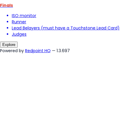
Finals
ISO monitor
Runner
Lead Belayers (must have a Touchstone Lead Card)
Judges
Explore
Powered by
Redpoint HQ
— 1.3.697