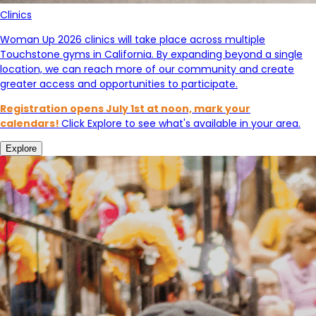
Clinics
Woman Up 2026 clinics will take place across multiple
Touchstone gyms in California. By expanding beyond a single
location, we can reach more of our community and create
greater access and opportunities to participate.
Registration opens July 1st at noon, mark your
calendars!
Click Explore to see what's available in your area.
Explore