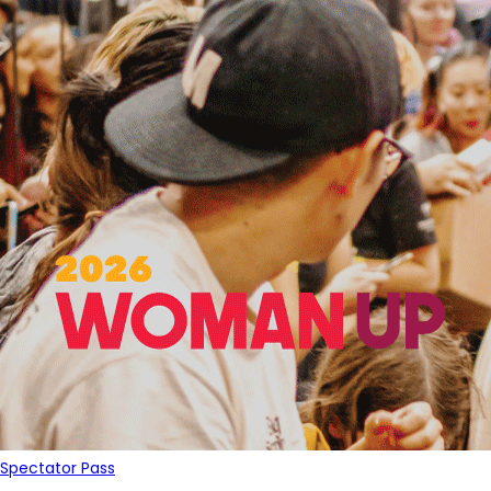
Spectator Pass